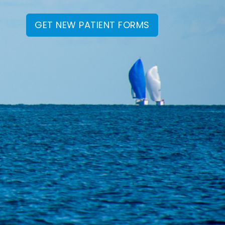
GET NEW PATIENT FORMS