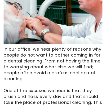
CEREC
Tour
An
Same
Our
Appointment
Day
Office
Crowns
Dental
ClearCorrect
Technology
Aligners
FAQ
Dental
In our office, we hear plenty of reasons why
Implants
people do not want to bother coming in for
a dental cleaning. From not having the time
to worrying about what else we will find;
people often avoid a professional dental
cleaning.
One of the excuses we hear is that they
brush and floss every day and that should
take the place of professional cleaning. This