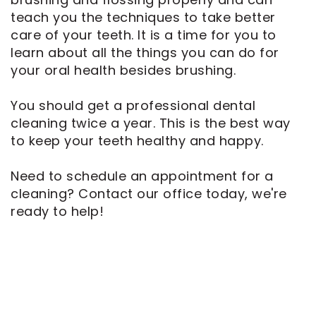
teach you the techniques to take better
care of your teeth. It is a time for you to
learn about all the things you can do for
your oral health besides brushing.
You should get a professional dental
cleaning twice a year. This is the best way
to keep your teeth healthy and happy.
Need to schedule an appointment for a
cleaning? Contact our office today, we're
ready to help!