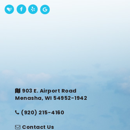
903 E. Airport Road
Menasha, WI 54952-1942
(920) 215-4160
Contact Us