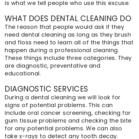
is what we tell people who use this excuse.
WHAT DOES DENTAL CLEANING DO
The reason that people would ask if they
need dental cleaning as long as they brush
and floss need to learn all of the things that
happen during a professional cleaning.
These things include three categories. They
are diagnostic, preventative and
educational.
DIAGNOSTIC SERVICES
During a dental cleaning we will look for
signs of potential problems. This can
include oral cancer screening, checking for
gum tissue problems and checking the bite
for any potential problems. We can also
take x-rays to detect any tooth decay.