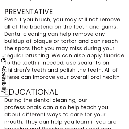
PREVENTATIVE
Even if you brush, you may still not remove
all of the bacteria on the teeth and gums.
Dental cleaning can help remove any
buildup of plaque or tartar and can reach
the spots that you may miss during your
regular brushing. We can also apply fluoride
to the teeth if needed, use sealants on
Accessibility
children's teeth and polish the teeth. All of
these can improve your overall oral health.
EDUCATIONAL
During the dental cleaning, our
professionals can also help teach you
about different ways to care for your
mouth. They can help you learn if you are
brushing and flossing properly and can