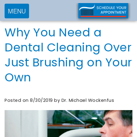
MENU
Home
Why You Need a
About
Services
Meet
Dental Cleaning Over
New
Preventive
Dr.
Just Brushing on Your
Patients
Dentistry
Wockenfus
Cosmetic
Meet
Own
Testimonials
New
Dentistry
Dr.
Contact
Patient
Restorative
de
Blog
Forms
Dentistry
Posted on 8/30/2019 by Dr. Michael Wockenfus
Wet
Financial
Frequently
Meet
&
Asked
Our
Insurance
Questions
Team
Request