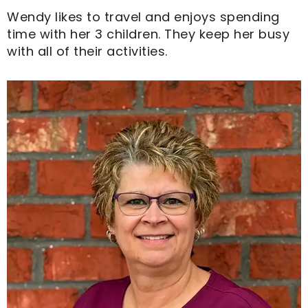
Wendy likes to travel and enjoys spending
time with her 3 children. They keep her busy
with all of their activities.