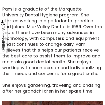
Pam is a graduate of the
Marquette
University
Dental Hygiene program. She
started working in a periodontal practice
and joined Mid-Valley Dental in 1986. Over the
Accessibility
years there have been many advances in
technology
, with computers and equipment
and it continues to change daily. Pam
believes that this helps our patients receive
the best care to assist them to improve and
maintain good dental health. She enjoys
working with each person and individualizing
their needs and concerns for a great smile.
She enjoys gardening, traveling and chasing
after her grandchildren in her spare time.