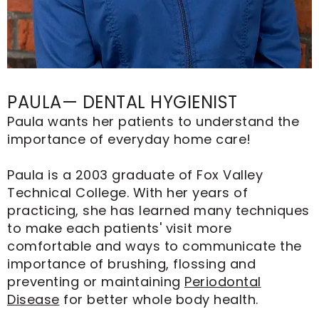
PAULA— DENTAL HYGIENIST
Paula wants her patients to understand the
importance of everyday home care!
Paula is a 2003 graduate of Fox Valley
Technical College. With her years of
practicing, she has learned many techniques
to make each patients' visit more
comfortable and ways to communicate the
importance of brushing, flossing and
preventing or maintaining
Periodontal
Disease
for better whole body health.