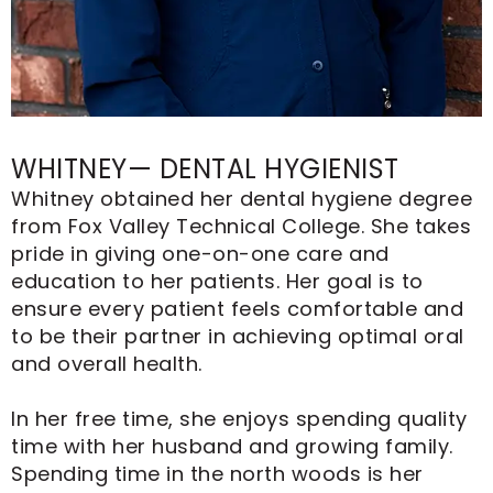
WHITNEY— DENTAL HYGIENIST
Whitney obtained her dental hygiene degree
from Fox Valley Technical College. She takes
pride in giving one-on-one care and
education to her patients. Her goal is to
ensure every patient feels comfortable and
to be their partner in achieving optimal oral
and overall health.
In her free time, she enjoys spending quality
time with her husband and growing family.
Spending time in the north woods is her