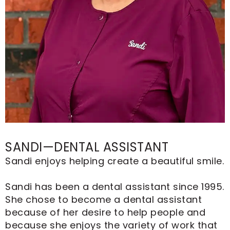
SANDI—DENTAL ASSISTANT
Sandi enjoys helping create a beautiful smile.
Sandi has been a dental assistant since 1995.
She chose to become a dental assistant
because of her desire to help people and
because she enjoys the variety of work that