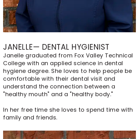
JANELLE— DENTAL HYGIENIST
Janelle graduated from Fox Valley Technical
College with an applied science in dental
hygiene degree. She loves to help people be
comfortable with their dental visit and
understand the connection between a
"healthy mouth" and a "healthy body."
In her free time she loves to spend time with
family and friends.