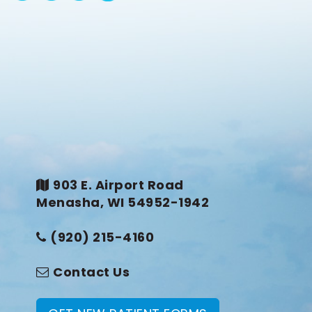
903 E. Airport Road
Menasha, WI 54952-1942
(920) 215-4160
Contact Us