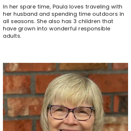
In her spare time, Paula loves traveling with
her husband and spending time outdoors in
all seasons. She also has 3 children that
have grown into wonderful responsible
adults.