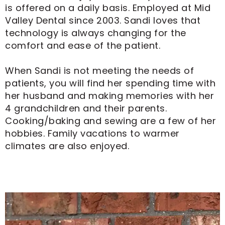
is offered on a daily basis. Employed at Mid
Valley Dental since 2003. Sandi loves that
technology is always changing for the
comfort and ease of the patient.
When Sandi is not meeting the needs of
patients, you will find her spending time with
her husband and making memories with her
4 grandchildren and their parents.
Cooking/baking and sewing are a few of her
hobbies. Family vacations to warmer
climates are also enjoyed.