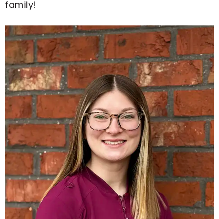
family!