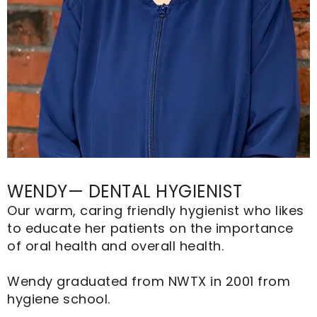
WENDY— DENTAL HYGIENIST
Our warm, caring friendly hygienist who likes
to educate her patients on the importance
of oral health and overall health.
Wendy graduated from NWTX in 2001 from
hygiene school.