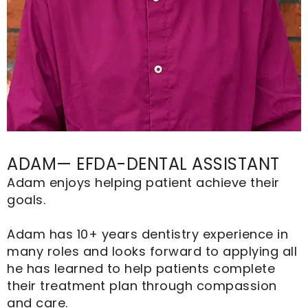
ADAM— EFDA-DENTAL ASSISTANT
Adam enjoys helping patient achieve their
goals.
Adam has 10+ years dentistry experience in
many roles and looks forward to applying all
he has learned to help patients complete
their treatment plan through compassion
and care.