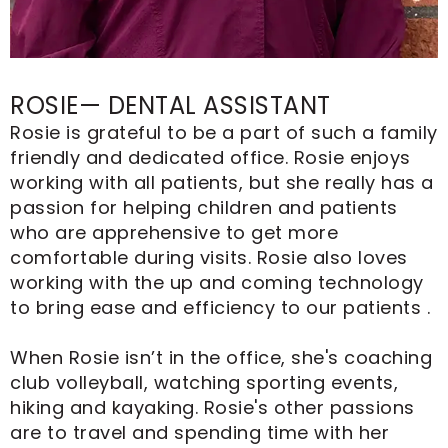
ROSIE— DENTAL ASSISTANT
Rosie is grateful to be a part of such a family
friendly and dedicated office. Rosie enjoys
working with all patients, but she really has a
passion for helping children and patients
who are apprehensive to get more
comfortable during visits. Rosie also loves
working with the up and coming technology
to bring ease and efficiency to our patients .
When Rosie isn’t in the office, she's coaching
club volleyball, watching sporting events,
hiking and kayaking. Rosie's other passions
are to travel and spending time with her