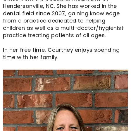
Hendersonville, NC. She has worked in the
dental field since 2007, gaining knowledge
from a practice dedicated to helping
children as well as a multi-doctor/hygienist
practice treating patients of all ages.
In her free time, Courtney enjoys spending
time with her family.