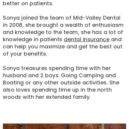
better on patients.
Sonya joined the team of Mid-Valley Dental
in 2008, she brought a wealth of enthusiasm
and knowledge to the team, she has a lot of
knowledge in patients
dental insurance
and
can help you maximize and get the best out
of your benefits.
Sonya treasures spending time with her
husband and 2 boys. Going Camping and
Boating or any other outside activities. She
also loves spending time up in the north
woods with her extended family.