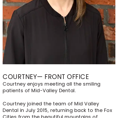
COURTNEY— FRONT OFFICE
Courtney enjoys meeting all the smiling
patients of Mid-Valley Dental.
Courtney joined the team of Mid Valley
Dental in July 2015, returning back to the Fox
Cities from the beautiful mountains of