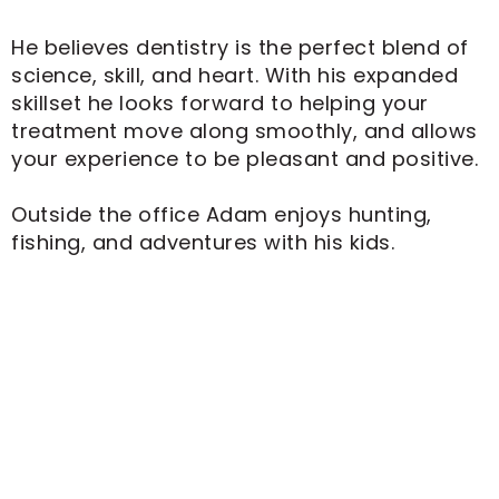
He believes dentistry is the perfect blend of
science, skill, and heart. With his expanded
skillset he looks forward to helping your
treatment move along smoothly, and allows
your experience to be pleasant and positive.
Outside the office Adam enjoys hunting,
fishing, and adventures with his kids.