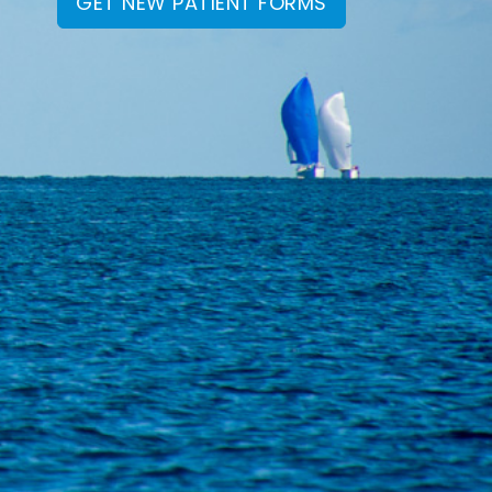
GET NEW PATIENT FORMS