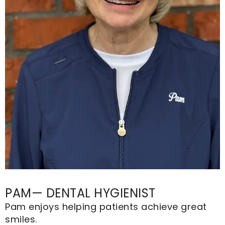
PAM— DENTAL HYGIENIST
Pam enjoys helping patients achieve great
smiles.