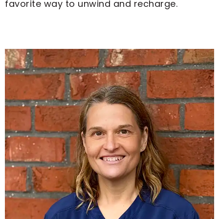
favorite way to unwind and recharge.