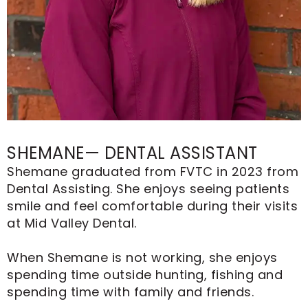
SHEMANE— DENTAL ASSISTANT
Shemane graduated from FVTC in 2023 from
Dental Assisting. She enjoys seeing patients
smile and feel comfortable during their visits
at Mid Valley Dental.
When Shemane is not working, she enjoys
spending time outside hunting, fishing and
spending time with family and friends.