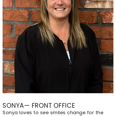
SONYA— FRONT OFFICE
Sonya loves to see smiles change for the