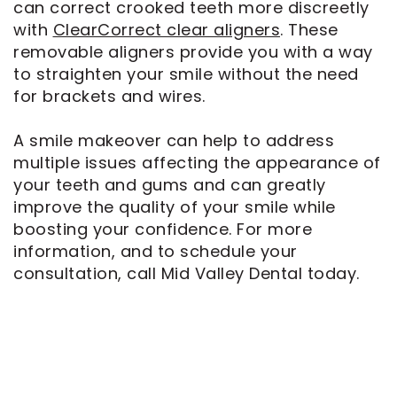
can correct crooked teeth more discreetly
with
ClearCorrect clear aligners
. These
removable aligners provide you with a way
to straighten your smile without the need
for brackets and wires.
A smile makeover can help to address
multiple issues affecting the appearance of
your teeth and gums and can greatly
improve the quality of your smile while
boosting your confidence. For more
information, and to schedule your
consultation, call Mid Valley Dental today.