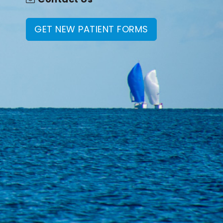
GET NEW PATIENT FORMS