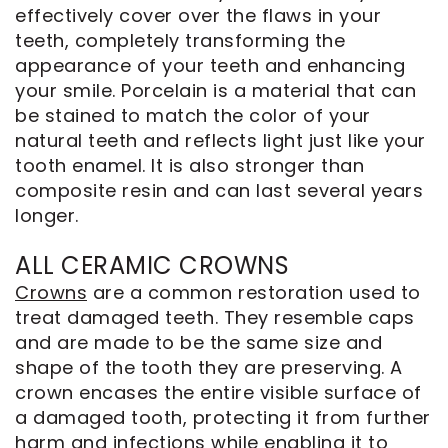
effectively cover over the flaws in your
teeth, completely transforming the
appearance of your teeth and enhancing
your smile. Porcelain is a material that can
be stained to match the color of your
natural teeth and reflects light just like your
tooth enamel. It is also stronger than
composite resin and can last several years
longer.
ALL CERAMIC CROWNS
Crowns
are a common restoration used to
treat damaged teeth. They resemble caps
and are made to be the same size and
shape of the tooth they are preserving. A
crown encases the entire visible surface of
a damaged tooth, protecting it from further
harm and infections while enabling it to