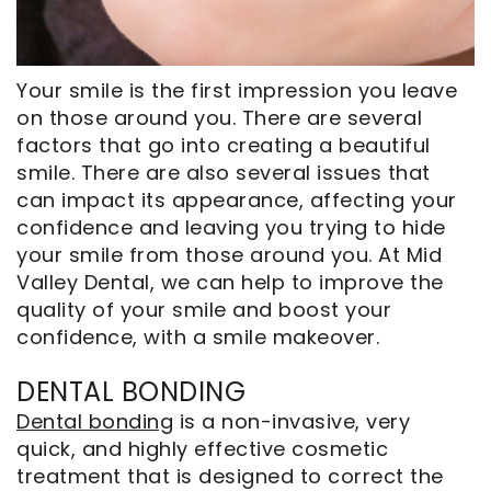
CEREC
Tour
An
Same
Our
Appointment
Day
Office
Your
smile
is the first impression you leave
Crowns
on those around you. There are several
Dental
factors that go into creating a beautiful
ClearCorrect
Technology
smile. There are also several issues that
Aligners
FAQ
can impact its appearance, affecting your
Dental
confidence and leaving you trying to hide
Implants
your smile from those around you. At Mid
Valley Dental, we can help to improve the
quality of your smile and boost your
confidence, with a smile makeover.
DENTAL BONDING
Dental bonding
is a non-invasive, very
quick, and highly effective cosmetic
treatment that is designed to correct the