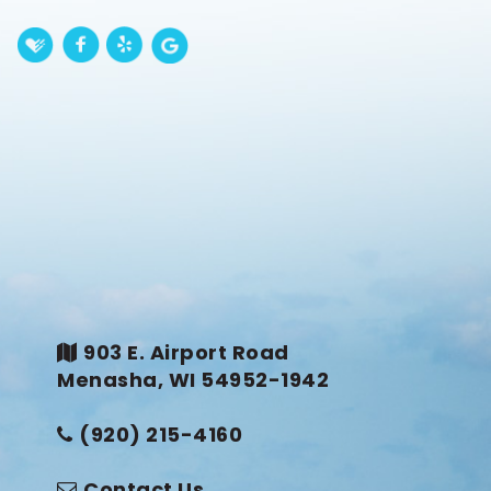
903 E. Airport Road
Menasha, WI 54952-1942
(920) 215-4160
Contact Us