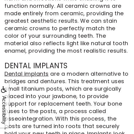
function normally. All ceramic crowns are
made entirely from ceramic, providing the
greatest aesthetic results. We can stain
ceramic crowns to perfectly match the
color of your surrounding teeth. The
material also reflects light like natural tooth
enamel, providing the most realistic results.
DENTAL IMPLANTS
Dental implants
are a modern alternative to
bridges and dentures. This treatment uses
small titanium posts, which are surgically
placed into your jawbone, to provide
Accessibility
support for replacement teeth. Your bone
fuses to the posts, a process called
osseointegration. With this process, the
posts are turned into roots that securely
hold your new teeth in place. Implants look