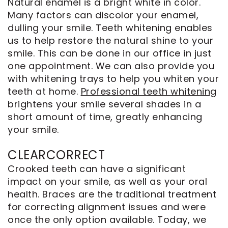
Natural enamel is a bright white in color.
Many factors can discolor your enamel,
dulling your smile. Teeth whitening enables
us to help restore the natural shine to your
smile. This can be done in our office in just
one appointment. We can also provide you
with whitening trays to help you whiten your
teeth at home.
Professional teeth whitening
brightens your smile several shades in a
short amount of time, greatly enhancing
your smile.
CLEARCORRECT
Crooked teeth can have a significant
impact on your smile, as well as your oral
health. Braces are the traditional treatment
for correcting alignment issues and were
once the only option available. Today, we