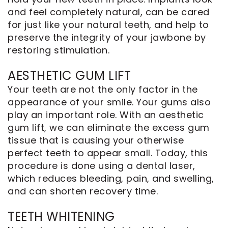
and feel completely natural, can be cared
for just like your natural teeth, and help to
preserve the integrity of your jawbone by
restoring stimulation.
AESTHETIC GUM LIFT
Your teeth are not the only factor in the
appearance of your smile. Your gums also
play an important role. With an
aesthetic
gum lift
, we can eliminate the excess gum
tissue that is causing your otherwise
perfect teeth to appear small. Today, this
procedure is done using a dental laser,
which reduces bleeding, pain, and swelling,
and can shorten recovery time.
TEETH WHITENING