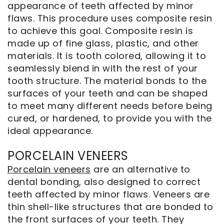
appearance of teeth affected by minor
flaws. This procedure uses composite resin
to achieve this goal. Composite resin is
made up of fine glass, plastic, and other
materials. It is tooth colored, allowing it to
seamlessly blend in with the rest of your
tooth structure. The material bonds to the
surfaces of your teeth and can be shaped
to meet many different needs before being
cured, or hardened, to provide you with the
ideal appearance.
PORCELAIN VENEERS
Porcelain veneers
are an alternative to
dental bonding, also designed to correct
teeth affected by minor flaws. Veneers are
thin shell-like structures that are bonded to
the front surfaces of your teeth. They