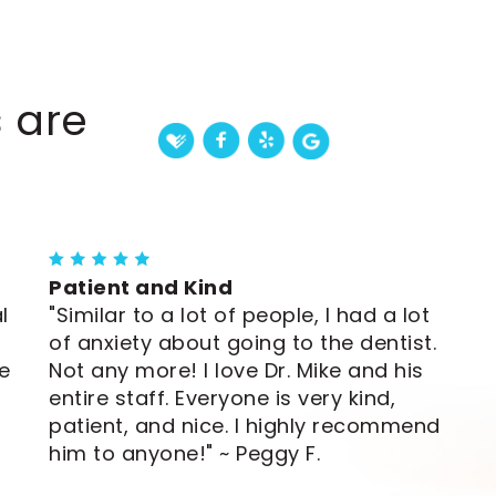
 are
Patient and Kind
l
"Similar to a lot of people, I had a lot
of anxiety about going to the dentist.
e
Not any more! I love Dr. Mike and his
entire staff. Everyone is very kind,
patient, and nice. I highly recommend
him to anyone!" ~ Peggy F.