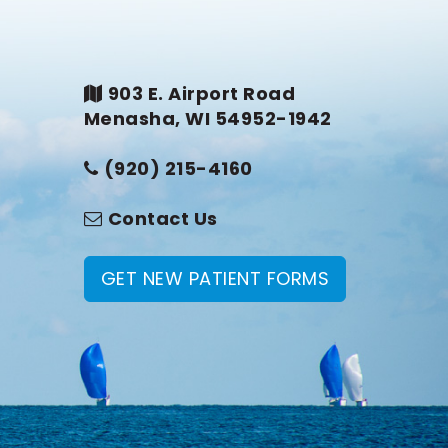
903 E. Airport Road
Menasha, WI 54952-1942
(920) 215-4160
Contact Us
GET NEW PATIENT FORMS