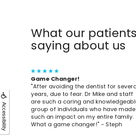
What our patients
saying about us
Game Changer!
"After avoiding the dentist for severa
years, due to fear. Dr Mike and staff
are such a caring and knowledgeabl
Accessibility
group of individuals who have made
such an impact on my entire family.
What a game changer!" ~ Steph