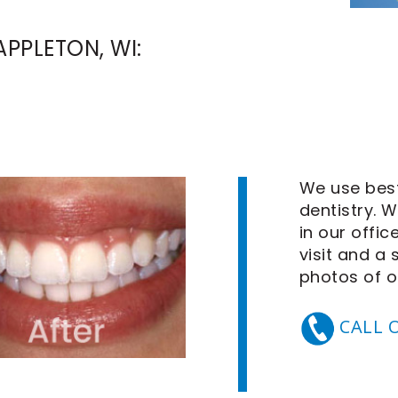
PPLETON, WI:
We use best
dentistry. 
in our offic
visit and a
photos
of o
CALL 