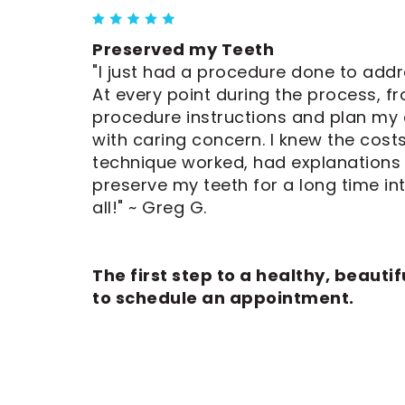
Preserved my Teeth
"I just had a procedure done to add
At every point during the process, fr
procedure instructions and plan my
with caring concern. I knew the cos
technique worked, had explanations t
preserve my teeth for a long time int
all!" ~ Greg G.
The first step to a healthy, beautifu
to schedule an appointment.