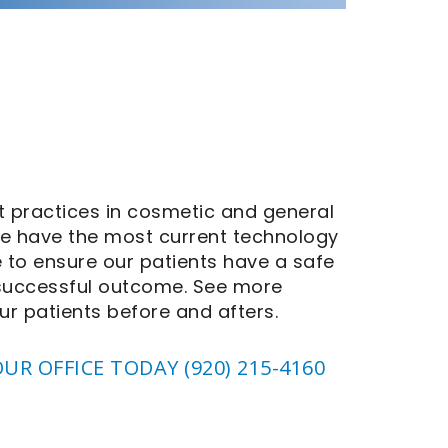
 practices in cosmetic and general
We have the most current technology
e to ensure our patients have a safe
 successful outcome.
See more
ur patients before and afters.
OUR OFFICE TODAY
(920) 215-4160