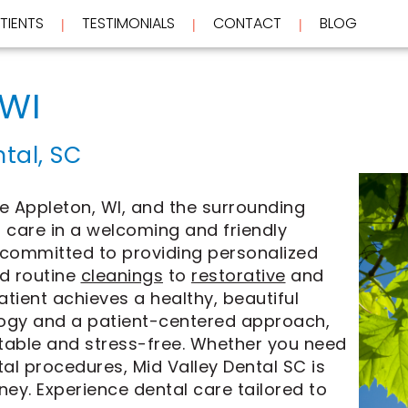
TIENTS
TESTIMONIALS
CONTACT
BLOG
 | 
 | 
 | 
 WI
tal, SC
e Appleton, WI, and the surrounding
 care in a welcoming and friendly
 committed to providing personalized
d routine
cleanings
to
restorative
and
atient achieves a healthy, beautiful
logy and a patient-centered approach,
rtable and stress-free. Whether you need
l procedures, Mid Valley Dental SC is
ney. Experience dental care tailored to