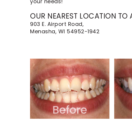
your needs!
Dental
Implants
OUR NEAREST LOCATION TO A
903 E. Airport Road,
Menasha, WI 54952-1942