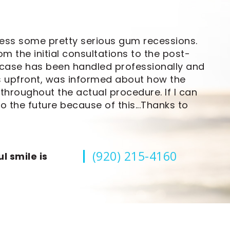
ress some pretty serious gum recessions.
om the initial consultations to the post-
 case has been handled professionally and
ts upfront, was informed about how the
hroughout the actual procedure. If I can
o the future because of this...Thanks to
(920) 215-4160
l smile is