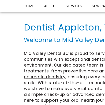
HOME
ABOUT
SERVICES
NEW PA
 | 
 | 
 | 
Home
About
Dentist Appleton,
Services
Meet
Dr.
New
Wockenfus
Preventive
Welcome to Mid Valley Den
Patients
Meet
Dentistry
Dr.
Cosmetic
Testimonials
de
Dentistry
New
Mid Valley Dental SC
is proud to serv
Contact
Wet
Restorative
Patient
communities with exceptional dental
Blog
Meet
Dentistry
Forms
Our
Frequently
Financial
environment. Our dedicated
team
is
Team
Asked
&
treatments, from
preventive care
an
Tour
Questions
Insurance
cosmetic dentistry
, ensuring every p
REQUEST
Our
CEREC
smile. With state-of-the-art techno
Office
Same
AN
Dental
Day
APPOINTMENT
we strive to make every visit comfo
Technology
Crowns
a simple check-up or advanced denta
FAQ
ClearCorrect
here to support your oral health jour
Aligners