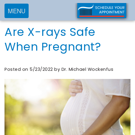
MENU
Home
Are X-rays Safe
About
Services
Meet
When Pregnant?
New
Preventive
Dr.
Patients
Dentistry
Wockenfus
Cosmetic
Posted on 5/23/2022 by Dr. Michael Wockenfus
Meet
Testimonials
New
Dentistry
Dr.
Contact
Patient
Restorative
de
Blog
Forms
Dentistry
Wet
Financial
Frequently
Meet
&
Asked
Our
Insurance
Questions
Team
Request