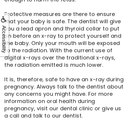
Protective measures are there to ensure
that your baby is safe. The dentist will give
you a lead apron and thyroid collar to put
Accessibility
on before an x-ray to protect yourself and
the baby. Only your mouth will be exposed
to the radiation. With the current use of
digital x-rays over the traditional x-rays,
the radiation emitted is much lower.
It is, therefore, safe to have an x-ray during
pregnancy. Always talk to the dentist about
any concerns you might have. For more
information on oral health during
pregnancy, visit our dental clinic or give us
a call and talk to our dentist.