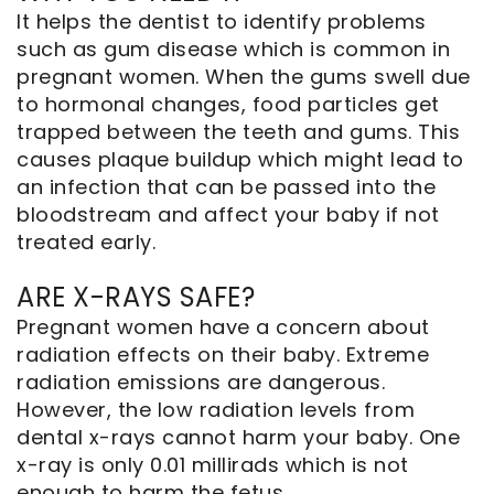
It helps the dentist to identify problems
such as gum disease which is common in
pregnant women. When the gums swell due
to hormonal changes, food particles get
trapped between the teeth and gums. This
causes plaque buildup which might lead to
an infection that can be passed into the
bloodstream and affect your baby if not
treated early.
ARE X-RAYS SAFE?
Pregnant women have a concern about
radiation effects on their baby. Extreme
radiation emissions are dangerous.
However, the low radiation levels from
dental x-rays cannot harm your baby. One
x-ray is only 0.01 millirads which is not
enough to harm the fetus.