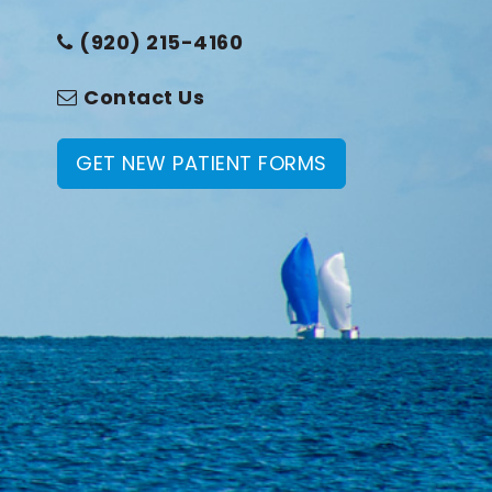
(920) 215-4160
Contact Us
GET NEW PATIENT FORMS