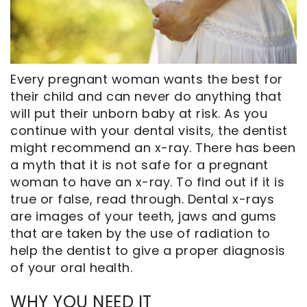
CEREC
Tour
An
Same
Our
Appointment
Day
Office
Crowns
Dental
Every pregnant woman wants the best for
ClearCorrect
Technology
their child and can never do anything that
will put their unborn baby at risk. As you
Aligners
FAQ
continue with your dental visits, the dentist
Dental
might recommend an x-ray. There has been
Implants
a myth that it is not safe for a pregnant
woman to have an x-ray. To find out if it is
true or false, read through. Dental x-rays
are images of your teeth, jaws and gums
that are taken by the use of radiation to
help the dentist to give a proper diagnosis
of your oral health.
WHY YOU NEED IT