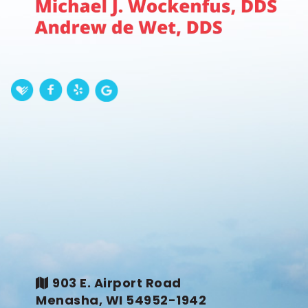
903 E. Airport Road
Menasha, WI 54952-1942