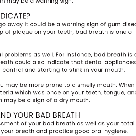
th may be a warning sign.
DICATE?
go away it could be a warning sign of gum dise
 of plaque on your teeth, bad breath is one of t
 problems as well. For instance, bad breath is a
eath could also indicate that dental appliances 
control and starting to stink in your mouth.
, you may be more prone to a smelly mouth. When
teria which was once on your teeth, tongue, and 
 may be a sign of a dry mouth.
AND YOUR BAD BREATH
sment of your bad breath as well as your total 
 your breath and practice good oral hygiene.