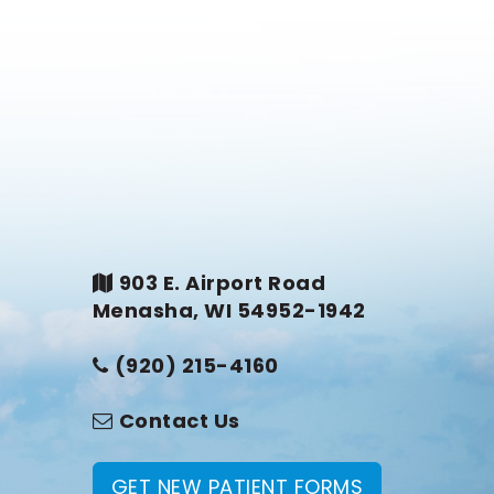
903 E. Airport Road
Menasha, WI 54952-1942
(920) 215-4160
Contact Us
GET NEW PATIENT FORMS