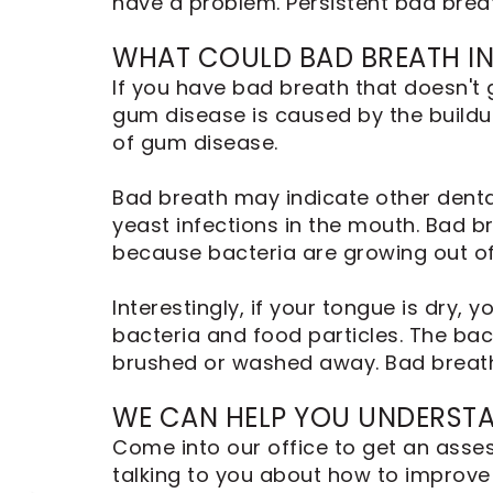
have a problem. Persistent bad brea
Dental
Implants
WHAT COULD BAD BREATH IN
If you have bad breath that doesn't 
gum disease is caused by the buildup
of gum disease.
Bad breath may indicate other dental
yeast infections in the mouth. Bad br
because bacteria are growing out of 
Interestingly, if your tongue is dry
bacteria and food particles. The bac
brushed or washed away. Bad breath
WE CAN HELP YOU UNDERST
Come into our office to get an asses
talking to you about how to improve