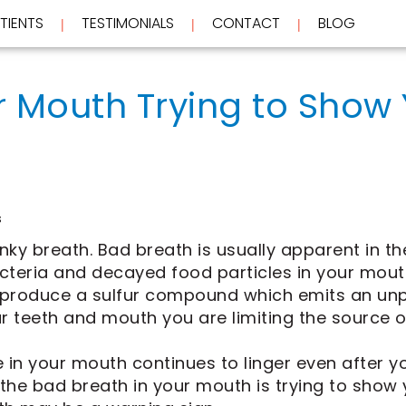
TIENTS
TESTIMONIALS
CONTACT
BLOG
 | 
 | 
 | 
r Mouth Trying to Show 
s
inky breath. Bad breath is usually apparent in t
Bacteria and decayed food particles in your mou
 produce a sulfur compound which emits an unp
ur teeth and mouth you are limiting the source of
 in your mouth continues to linger even after 
 the bad breath in your mouth is trying to show