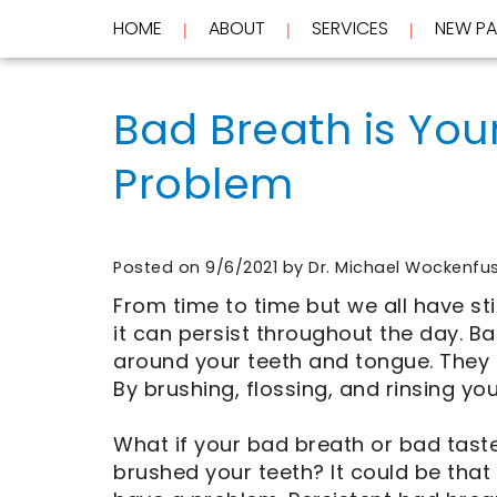
HOME
ABOUT
SERVICES
NEW PA
 | 
 | 
 | 
Home
About
Bad Breath is You
Services
Meet
Dr.
Problem
New
Wockenfus
Preventive
Patients
Meet
Dentistry
Dr.
Cosmetic
Testimonials
de
Dentistry
New
Contact
Wet
Restorative
Patient
Posted on 9/6/2021 by Dr. Michael Wockenfu
Blog
Meet
Dentistry
Forms
Our
Frequently
Financial
From time to time but we all have st
Team
Asked
&
it can persist throughout the day. 
Tour
Questions
Insurance
around your teeth and tongue. They
REQUEST
Our
CEREC
By brushing, flossing, and rinsing yo
Office
Same
AN
Dental
Day
APPOINTMENT
Technology
Crowns
What if your bad breath or bad taste
FAQ
ClearCorrect
brushed your teeth? It could be that
Aligners