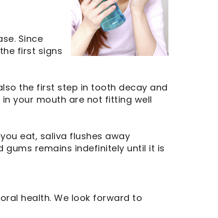
ase. Since
he first signs
lso the first step in tooth decay and
in your mouth are not fitting well
 you eat, saliva flushes away
gums remains indefinitely until it is
oral health. We look forward to