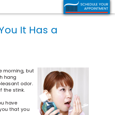
You It Has a
he morning, but
th hang
leasant odor.
 the stink.
you have
 you that you