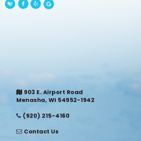
903 E. Airport Road
Menasha, WI 54952-1942
(920) 215-4160
Contact Us