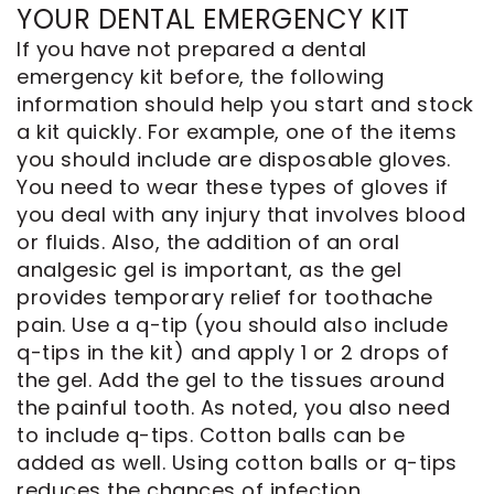
YOUR DENTAL EMERGENCY KIT
If you have not prepared a dental
emergency kit before, the following
information should help you start and stock
a kit quickly. For example, one of the items
you should include are disposable gloves.
You need to wear these types of gloves if
you deal with any injury that involves blood
or fluids. Also, the addition of an oral
analgesic gel is important, as the gel
provides temporary relief for toothache
pain. Use a q-tip (you should also include
q-tips in the kit) and apply 1 or 2 drops of
the gel. Add the gel to the tissues around
the painful tooth. As noted, you also need
to include q-tips. Cotton balls can be
added as well. Using cotton balls or q-tips
reduces the chances of infection.