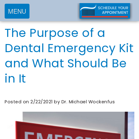
MENU
Home
The Purpose of a
About
Services
Meet
Dental Emergency Kit
New
Preventive
Dr.
and What Should Be
Patients
Dentistry
Wockenfus
Cosmetic
Meet
in It
Testimonials
New
Dentistry
Dr.
Contact
Patient
Restorative
de
Blog
Forms
Dentistry
Posted on 2/22/2021 by Dr. Michael Wockenfus
Wet
Financial
Frequently
Meet
&
Asked
Our
Insurance
Questions
Team
Request