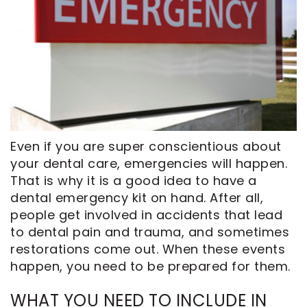
CEREC
Tour
An
Same
Our
Appointment
Day
Office
Crowns
Dental
ClearCorrect
Technology
Aligners
FAQ
Dental
Even if you are super conscientious about
Implants
your dental care, emergencies will happen.
That is why it is a good idea to have a
dental emergency kit on hand. After all,
people get involved in accidents that lead
to dental pain and trauma, and sometimes
restorations come out. When these events
happen, you need to be prepared for them.
WHAT YOU NEED TO INCLUDE IN