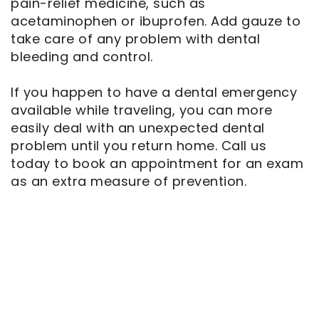
pain-relief medicine, such as
acetaminophen or ibuprofen. Add gauze to
take care of any problem with dental
bleeding and control.
If you happen to have a dental emergency
available while traveling, you can more
easily deal with an unexpected dental
problem until you return home. Call us
today to book an appointment for an exam
as an extra measure of prevention.