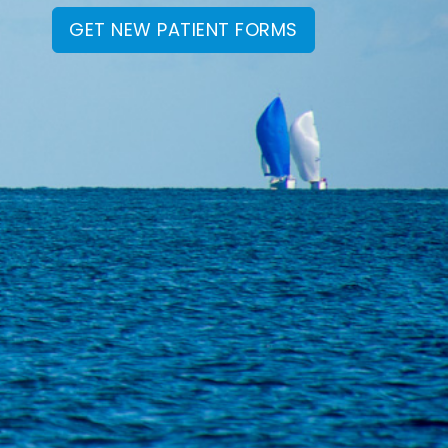
GET NEW PATIENT FORMS