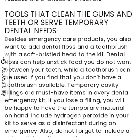
TOOLS THAT CLEAN THE GUMS AND
TEETH OR SERVE TEMPORARY
DENTAL NEEDS
Besides emergency care products, you also
want to add dental floss and a toothbrush
with a soft-bristled head to the kit. Dental
floss can help unstick food you do not want
between your teeth, while a toothbrush can
Accessibility
be used if you find that you don't have a
toothbrush available. Temporary cavity
fillings are must-have items in every dental
emergency kit. If you lose a filling, you will
be happy to have the temporary material
on hand. Include hydrogen peroxide in your
kit to serve as a disinfectant during an
emergency. Also, do not forget to include a