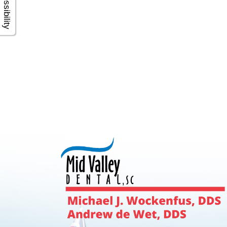
Accessibility