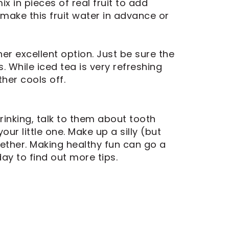
x in pieces of real fruit to add
, make this fruit water in advance or
her excellent option. Just be sure the
. While iced tea is very refreshing
her cools off.
rinking, talk to them about tooth
r little one. Make up a silly (but
ether. Making healthy fun can go a
ay to find out more tips.