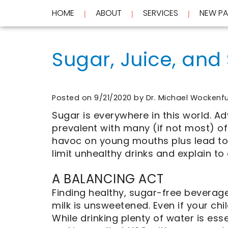
HOME
ABOUT
SERVICES
NEW PA
 | 
 | 
 | 
Home
About
Sugar, Juice, and
Services
Meet
Dr.
New
Wockenfus
Preventive
Patients
Meet
Dentistry
Dr.
Cosmetic
Posted on 9/21/2020 by Dr. Michael Wockenf
Testimonials
de
Dentistry
New
Sugar is everywhere in this world. A
Contact
Wet
Restorative
Patient
prevalent with many (if not most) o
Blog
Meet
Dentistry
Forms
Our
Frequently
Financial
havoc on young mouths plus lead to 
Team
Asked
&
limit unhealthy drinks and explain to
Tour
Questions
Insurance
REQUEST
Our
CEREC
A BALANCING ACT
Office
Same
AN
Dental
Day
APPOINTMENT
Finding healthy, sugar-free beverages
Technology
Crowns
milk is unsweetened. Even if your chi
FAQ
ClearCorrect
While drinking plenty of water is esse
Aligners