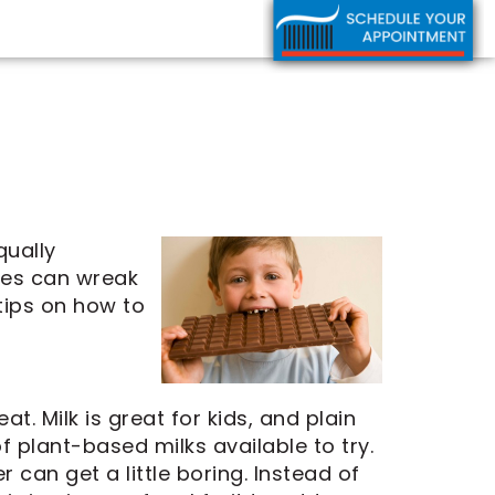
qually
ces can wreak
tips on how to
t. Milk is great for kids, and plain
f plant-based milks available to try.
r can get a little boring. Instead of