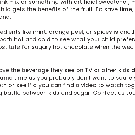
nk mix or something with artificial sweetener, mi
hild gets the benefits of the fruit. To save time
and.
edients like mint, orange peel, or spices is anot
both hot and cold to see what your child prefers
stitute for sugary hot chocolate when the weat
have the beverage they see on TV or other kids d
ame time as you probably don't want to scare you
h or see if a you can find a video to watch tog
g battle between kids and sugar. Contact us tod