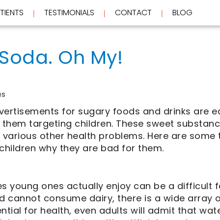
TIENTS
TESTIMONIALS
CONTACT
BLOG
 | 
 | 
 | 
 Soda. Oh My!
us
dvertisements for sugary foods and drinks are e
f them targeting children. These sweet substan
various other health problems. Here are some 
 children why they are bad for them.
 young ones actually enjoy can be a difficult fea
ld cannot consume dairy, there is a wide array o
ntial for health, even adults will admit that wate