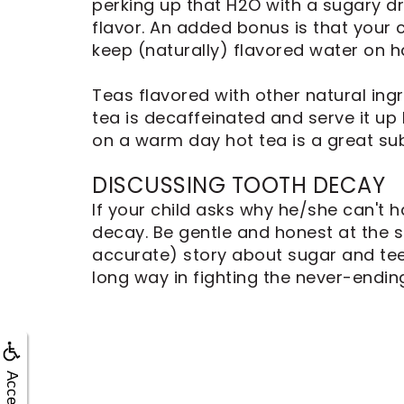
Dental
perking up that H2O with a sugary dri
Implants
flavor. An added bonus is that your c
keep (naturally) flavored water on h
Teas flavored with other natural ingr
tea is decaffeinated and serve it up 
on a warm day hot tea is a great sub
DISCUSSING TOOTH DECAY
If your child asks why he/she can't 
decay. Be gentle and honest at the s
accurate) story about sugar and teet
long way in fighting the never-endin