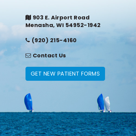
903 E. Airport Road
Menasha, WI 54952-1942
(920) 215-4160
Contact Us
GET NEW PATIENT FORMS