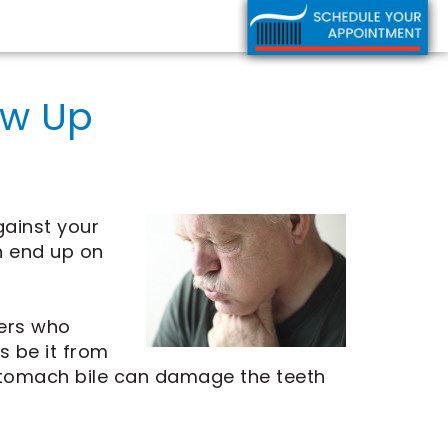
ow Up
gainst your
n end up on
hers who
s be it from
stomach bile can damage the teeth