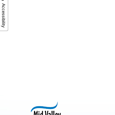
Accessibility