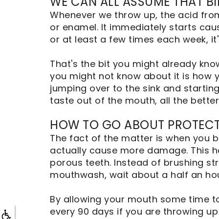
WE CAN ALL ASSUME THAT BI
Dental
Implants
Whenever we throw up, the acid from
or enamel. It immediately starts caus
or at least a few times each week, i
That's the bit you might already kno
you might not know about it is how y
jumping over to the sink and starting 
taste out of the mouth, all the better
HOW TO GO ABOUT PROTECT
The fact of the matter is when you b
actually cause more damage. This ha
porous teeth. Instead of brushing st
mouthwash, wait about a half an hou
By allowing your mouth some time to 
every 90 days if you are throwing up 