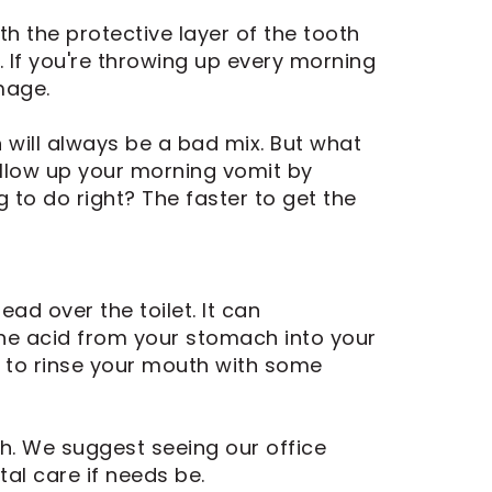
 the protective layer of the tooth
. If you're throwing up every morning
mage.
h will always be a bad mix. But what
ollow up your morning vomit by
g to do right? The faster to get the
ad over the toilet. It can
he acid from your stomach into your
is to rinse your mouth with some
th. We suggest seeing our office
al care if needs be.