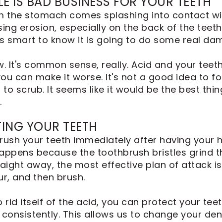
LE IS BAD BUSINESS FOR YOUR TEETH
 the stomach comes splashing into contact with
ing erosion, especially on the back of the teeth
t's smart to know it is going to do some real da
w. It's common sense, really. Acid and your teet
ou can make it worse. It's not a good idea to f
to scrub. It seems like it would be the best thin
.
ING YOUR TEETH
rush your teeth immediately after having your he
ppens because the toothbrush bristles grind t
raight away, the most effective plan of attack 
r, and then brush.
rid itself of the acid, you can protect your tee
consistently. This allows us to change your dent