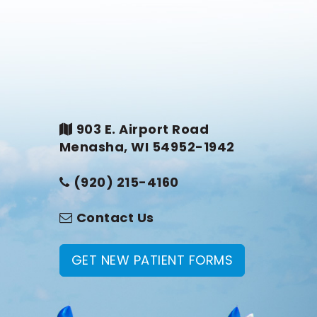
903 E. Airport Road
Menasha, WI 54952-1942
(920) 215-4160
Contact Us
GET NEW PATIENT FORMS