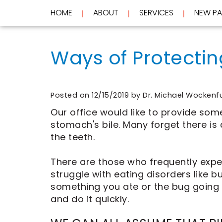
HOME
ABOUT
SERVICES
NEW PA
 | 
 | 
 | 
Home
About
Ways of Protectin
Services
Meet
Dr.
New
Wockenfus
Preventive
Patients
Meet
Dentistry
Dr.
Cosmetic
Posted on 12/15/2019 by Dr. Michael Wockenf
Testimonials
de
Dentistry
New
Our office would like to provide som
Contact
Wet
Restorative
Patient
stomach's bile. Many forget there is
Blog
Meet
Dentistry
Forms
Our
Frequently
Financial
the teeth.
Team
Asked
&
Tour
Questions
Insurance
There are those who frequently exp
REQUEST
Our
CEREC
struggle with eating disorders like b
Office
Same
AN
Dental
Day
APPOINTMENT
something you ate or the bug going
Technology
Crowns
and do it quickly.
FAQ
ClearCorrect
Aligners