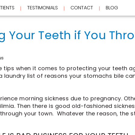
TIENTS
TESTIMONIALS
CONTACT
BLOG
 | 
 | 
 | 
g Your Teeth if You Thr
us
e tips when it comes to protecting your teeth a
 a laundry list of reasons your stomachs bile ca
erience morning sickness due to pregnancy. Ot
ulimia. Then there is good old-fashioned sicknes
 through your town. Whatever the reason, the 