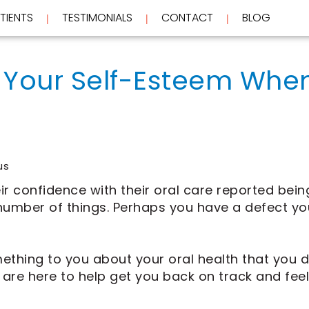
TIENTS
TESTIMONIALS
CONTACT
BLOG
 | 
 | 
 | 
Your Self-Esteem When
us
ir confidence with their oral care reported bei
a number of things. Perhaps you have a defect y
ing to you about your oral health that you did
 are here to help get you back on track and fee