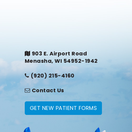
903 E. Airport Road
Menasha, WI 54952-1942
(920) 215-4160
Contact Us
GET NEW PATIENT FORMS