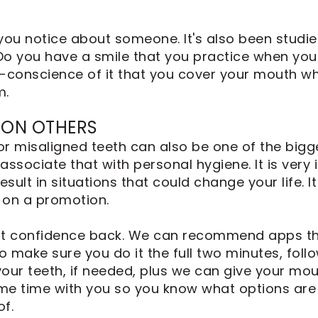
s you notice about someone. It's also been studi
 you have a smile that you practice when you'
-conscience of it that you cover your mouth wh
m.
 ON OTHERS
 or misaligned teeth can also be one of the bigg
ssociate that with personal hygiene. It is very
ult in situations that could change your life. It
 on a promotion.
that confidence back. We can recommend apps th
to make sure you do it the full two minutes, fo
your teeth, if needed, plus we can give your mou
ome time with you so you know what options are 
f.