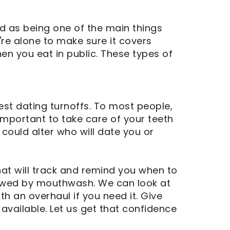
ed as being one of the main things
re alone to make sure it covers
en you eat in public. These types of
est dating turnoffs. To most people,
 important to take care of your teeth
 could alter who will date you or
at will track and remind you when to
llowed by mouthwash. We can look at
th an overhaul if you need it. Give
available. Let us get that confidence