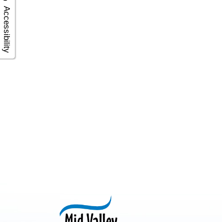
Accessibility