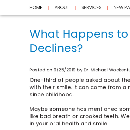
HOME
ABOUT
SERVICES
NEW PA
 | 
 | 
 | 
Home
About
What Happens to 
Services
Meet
Dr.
Declines?
New
Wockenfus
Preventive
Patients
Meet
Dentistry
Dr.
Cosmetic
Testimonials
de
Dentistry
New
Contact
Wet
Restorative
Patient
Posted on 9/25/2019 by Dr. Michael Wockenf
Blog
Meet
Dentistry
Forms
Our
Frequently
Financial
One-third of people asked about the
Team
Asked
&
with their smile. It can come from 
Tour
Questions
Insurance
since childhood.
REQUEST
Our
CEREC
Office
Same
AN
Dental
Day
Maybe someone has mentioned someth
APPOINTMENT
Technology
Crowns
like bad breath or crooked teeth. We
FAQ
ClearCorrect
in your oral health and smile.
Aligners