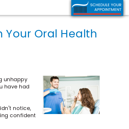
 Your Oral Health
ng unhappy
ou have had
n't notice,
ling confident