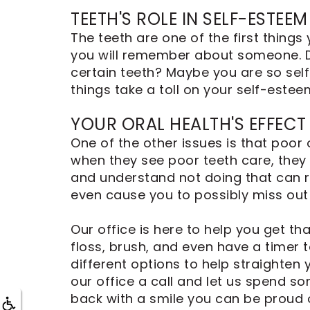
Dental
TEETH'S ROLE IN SELF-ESTEEM
Implants
The teeth are one of the first thing
you will remember about someone. Do
certain teeth? Maybe you are so self
things take a toll on your self-estee
YOUR ORAL HEALTH'S EFFECT
One of the other issues is that poor
when they see poor teeth care, they a
and understand not doing that can res
even cause you to possibly miss out
Our office is here to help you get 
floss, brush, and even have a timer 
different options to help straighten 
our office a call and let us spend s
back with a smile you can be proud o