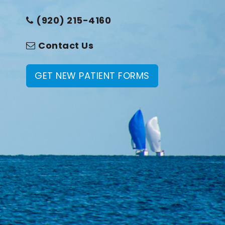
(920) 215-4160
Contact Us
GET NEW PATIENT FORMS