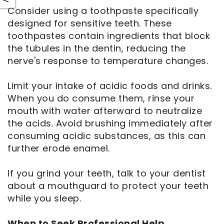
Consider using a toothpaste specifically
designed for sensitive teeth. These
toothpastes contain ingredients that block
the tubules in the dentin, reducing the
nerve's response to temperature changes.
Limit your intake of acidic foods and drinks.
When you do consume them, rinse your
mouth with water afterward to neutralize
the acids. Avoid brushing immediately after
consuming acidic substances, as this can
further erode enamel.
If you grind your teeth, talk to your dentist
about a mouthguard to protect your teeth
while you sleep.
When to Seek Professional Help