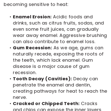
becoming sensitive to heat:
•
Enamel Erosion:
Acidic foods and
drinks, such as citrus fruits, sodas, and
even some fruit juices, can gradually
wear away enamel. Aggressive brushing
can also contribute to enamel loss.
•
Gum Recession:
As we age, gums can
naturally recede, exposing the roots of
the teeth, which lack enamel. Gum
disease is a major cause of gum
recession.
•
Tooth Decay (Cavities):
Decay can
penetrate the enamel and dentin,
creating pathways for heat to reach the
nerve.
•
Cracked or Chipped Teeth:
Cracks
and chips can expose the inner layers