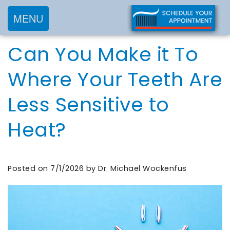
MENU
Home
Can You Make it To
About
Services
Meet
Where Your Teeth Are
New
Preventive
Dr.
Less Sensitive to
Patients
Dentistry
Wockenfus
Cosmetic
Meet
Heat?
Testimonials
New
Dentistry
Dr.
Contact
Patient
Restorative
de
Blog
Forms
Dentistry
Posted on 7/1/2026 by Dr. Michael Wockenfus
Wet
Financial
Frequently
Meet
&
Asked
Our
Insurance
Questions
Team
Request