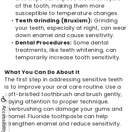
of the tooth, making them more
susceptible to temperature changes.
•
Teeth Grinding (Bruxism):
Grinding
your teeth, especially at night, can wear
down enamel and cause sensitivity.
•
Dental Procedures:
Some dental
treatments, like teeth whitening, can
temporarily increase tooth sensitivity.
What You Can Do About It
The first step in addressing sensitive teeth
is to improve your oral care routine. Use a
soft-bristled toothbrush and brush gently,
paying attention to proper technique.
Overbrushing can damage your gums and
Accessibility
enamel. Fluoride toothpaste can help
strengthen enamel and reduce sensitivity.