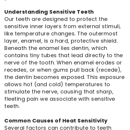
Understanding Sensitive Teeth
Our teeth are designed to protect the
sensitive inner layers from external stimuli,
like temperature changes. The outermost
layer, enamel, is a hard, protective shield.
Beneath the enamel lies dentin, which
contains tiny tubes that lead directly to the
nerve of the tooth. When enamel erodes or
recedes, or when gums pull back (recede),
the dentin becomes exposed. This exposure
allows hot (and cold) temperatures to
stimulate the nerve, causing that sharp,
fleeting pain we associate with sensitive
teeth.
Common Causes of Heat Sensitivity
Several factors can contribute to teeth