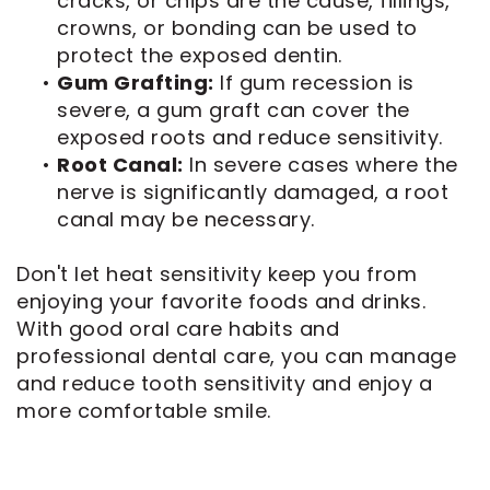
cracks, or chips are the cause, fillings,
crowns, or bonding can be used to
protect the exposed dentin.
•
Gum Grafting:
If gum recession is
severe, a gum graft can cover the
exposed roots and reduce sensitivity.
•
Root Canal:
In severe cases where the
nerve is significantly damaged, a root
canal may be necessary.
Don't let heat sensitivity keep you from
enjoying your favorite foods and drinks.
With good oral care habits and
professional dental care, you can manage
and reduce tooth sensitivity and enjoy a
more comfortable smile.