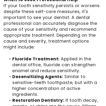
If your tooth sensitivity persists or worsens
despite these self-care measures, it's
important to see your dentist. A dental
professional can accurately diagnose the
cause of your sensitivity and recommend
appropriate treatment. Depending on the
cause and severity, treatment options
might include:
•
Fluoride Treatment:
Applied in the
dental office, fluoride can strengthen
enamel and reduce sensitivity.
•
Desensitizing Agents:
Similar to
sensitive-teeth toothpaste, but with a
higher concentration of active
ingredients.
•
Restoration Dentistry:
If tooth decay,