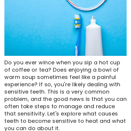
CEREC
Tour
An
Same
Our
Appointment
Day
Office
Crowns
Dental
ClearCorrect
Technology
Aligners
FAQ
Dental
Do you ever wince when you sip a hot cup
Implants
of coffee or tea? Does enjoying a bowl of
warm soup sometimes feel like a painful
experience? If so, you're likely dealing with
sensitive teeth. This is a very common
problem, and the good news is that you can
often take steps to manage and reduce
that sensitivity. Let's explore what causes
teeth to become sensitive to heat and what
you can do about it.