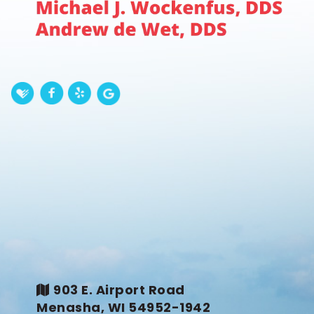
903 E. Airport Road
Menasha, WI 54952-1942