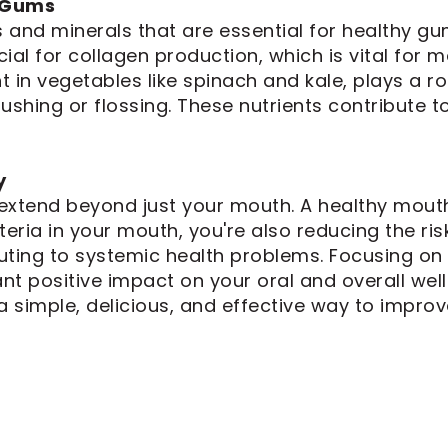
y Gums
 and minerals that are essential for healthy gu
cial for collagen production, which is vital for m
t in vegetables like spinach and kale, plays a ro
shing or flossing. These nutrients contribute to
y
extend beyond just your mouth. A healthy mouth
ria in your mouth, you're also reducing the ris
ting to systemic health problems. Focusing on v
ant positive impact on your oral and overall wel
 a simple, delicious, and effective way to improve