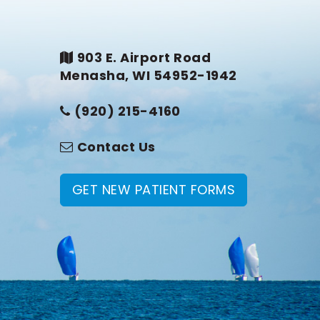
903 E. Airport Road
Menasha, WI 54952-1942
(920) 215-4160
Contact Us
GET NEW PATIENT FORMS