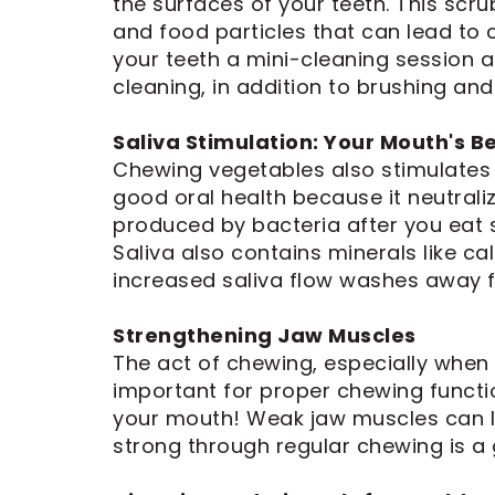
the surfaces of your teeth. This scr
Dental
Implants
and food particles that can lead to c
your teeth a mini-cleaning session af
cleaning, in addition to brushing and
Saliva Stimulation: Your Mouth's B
Chewing vegetables also stimulates s
good oral health because it neutrali
produced by bacteria after you eat s
Saliva also contains minerals like c
increased saliva flow washes away f
Strengthening Jaw Muscles
The act of chewing, especially when 
important for proper chewing functio
your mouth! Weak jaw muscles can l
strong through regular chewing is a 