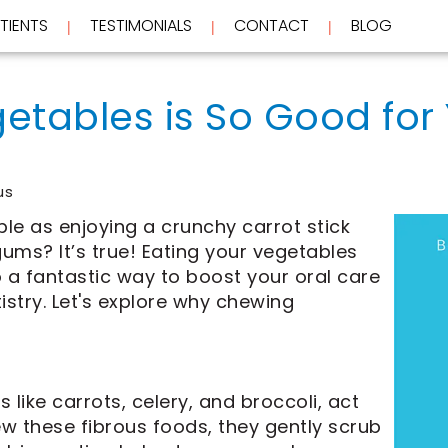
TIENTS
TESTIMONIALS
CONTACT
BLOG
 | 
 | 
 | 
tables is So Good for 
us
le as enjoying a crunchy carrot stick
ums? It’s true! Eating your vegetables
so a fantastic way to boost your oral care
istry. Let's explore why chewing
like carrots, celery, and broccoli, act
ew these fibrous foods, they gently scrub