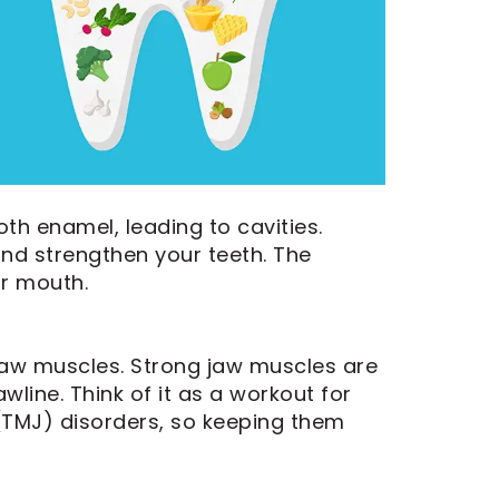
th enamel, leading to cavities.
and strengthen your teeth. The
ur mouth.
 jaw muscles. Strong jaw muscles are
line. Think of it as a workout for
(TMJ) disorders, so keeping them