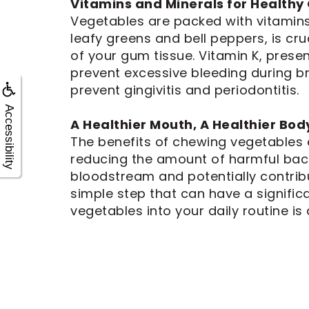
Vitamins and Minerals for Health
Vegetables are packed with vitamins
leafy greens and bell peppers, is cru
of your gum tissue. Vitamin K, presen
prevent excessive bleeding during bru
prevent gingivitis and periodontitis.
Accessibility
A Healthier Mouth, A Healthier Bod
The benefits of chewing vegetables 
reducing the amount of harmful bacte
bloodstream and potentially contribu
simple step that can have a signific
vegetables into your daily routine is