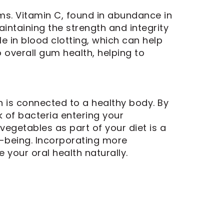
ms. Vitamin C, found in abundance in
aintaining the strength and integrity
le in blood clotting, which can help
 overall gum health, helping to
 is connected to a healthy body. By
k of bacteria entering your
egetables as part of your diet is a
l-being. Incorporating more
 your oral health naturally.