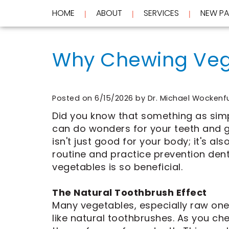
HOME
ABOUT
SERVICES
NEW PA
 | 
 | 
 | 
Home
About
Why Chewing Vege
Services
Meet
Dr.
New
Wockenfus
Preventive
Patients
Meet
Dentistry
Dr.
Cosmetic
Posted on 6/15/2026 by Dr. Michael Wockenf
Testimonials
de
Dentistry
New
Did you know that something as simp
Contact
Wet
Restorative
Patient
can do wonders for your teeth and g
Blog
Meet
Dentistry
Forms
Our
Frequently
Financial
isn't just good for your body; it's al
Team
Asked
&
routine and practice prevention dent
Tour
Questions
Insurance
vegetables is so beneficial.
REQUEST
Our
CEREC
Office
Same
AN
Dental
Day
APPOINTMENT
The Natural Toothbrush Effect
Technology
Crowns
Many vegetables, especially raw ones 
FAQ
ClearCorrect
like natural toothbrushes. As you ch
Aligners