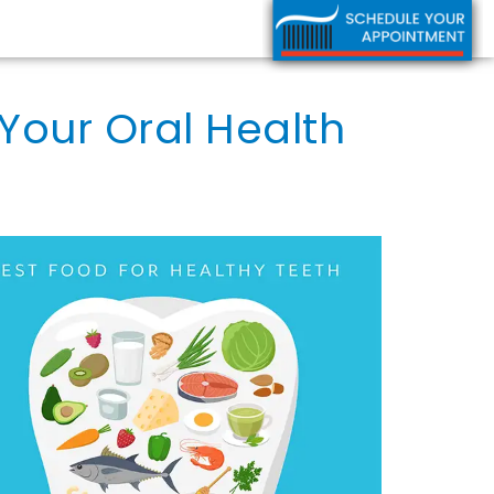
Your Oral Health