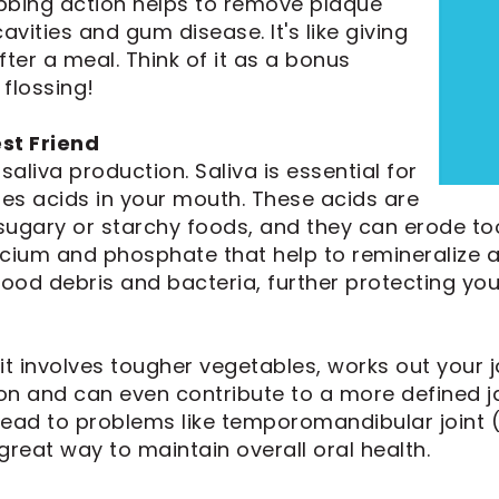
ubbing action helps to remove plaque
avities and gum disease. It's like giving
ter a meal. Think of it as a bonus
 flossing!
est Friend
aliva production. Saliva is essential for
zes acids in your mouth. These acids are
ugary or starchy foods, and they can erode too
alcium and phosphate that help to remineralize 
ood debris and bacteria, further protecting yo
it involves tougher vegetables, works out your
n and can even contribute to a more defined jaw
ead to problems like temporomandibular joint 
great way to maintain overall oral health.