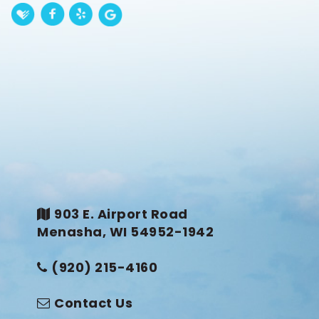
903 E. Airport Road
Menasha, WI 54952-1942
(920) 215-4160
Contact Us