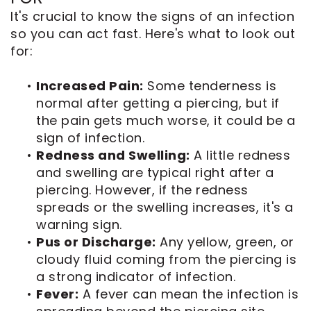
It's crucial to know the signs of an infection
so you can act fast. Here's what to look out
for:
•
Increased Pain:
Some tenderness is
normal after getting a piercing, but if
the pain gets much worse, it could be a
sign of infection.
•
Redness and Swelling:
A little redness
and swelling are typical right after a
piercing. However, if the redness
spreads or the swelling increases, it's a
warning sign.
•
Pus or Discharge:
Any yellow, green, or
cloudy fluid coming from the piercing is
a strong indicator of infection.
•
Fever:
A fever can mean the infection is