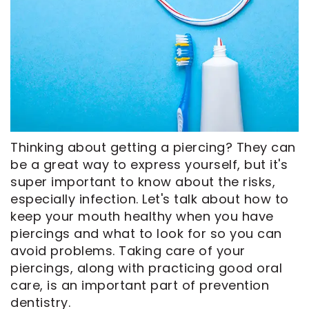
CEREC
Tour
An
Same
Our
Appointment
Day
Office
Crowns
Dental
ClearCorrect
Technology
Aligners
FAQ
Dental
Thinking about getting a piercing? They can
Implants
be a great way to express yourself, but it's
super important to know about the risks,
especially infection. Let's talk about how to
keep your mouth healthy when you have
piercings and what to look for so you can
avoid problems. Taking care of your
piercings, along with practicing good oral
care, is an important part of prevention
dentistry.