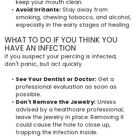
keep your mouth clean.
•
Avoid Irritants:
Stay away from
smoking, chewing tobacco, and alcohol,
especially in the early stages of healing.
WHAT TO DO IF YOU THINK YOU
HAVE AN INFECTION
If you suspect your piercing is infected,
don't panic, but act quickly.
•
See Your Dentist or Doctor:
Get a
professional evaluation as soon as
possible.
•
Don't Remove the Jewelry:
Unless
advised by a healthcare professional,
leave the jewelry in place. Removing it
could cause the hole to close up,
trapping the infection inside.