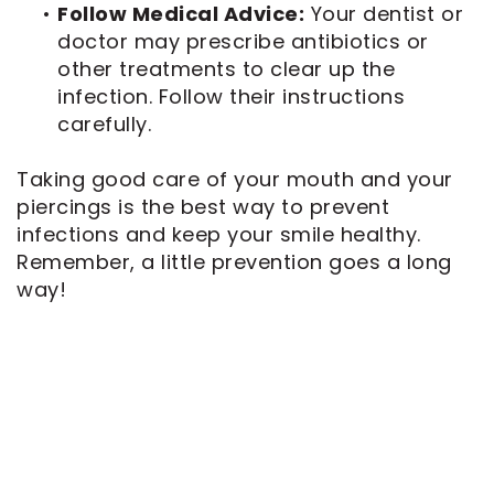
•
Follow Medical Advice:
Your dentist or
doctor may prescribe antibiotics or
other treatments to clear up the
infection. Follow their instructions
carefully.
Taking good care of your mouth and your
piercings is the best way to prevent
infections and keep your smile healthy.
Remember, a little prevention goes a long
way!