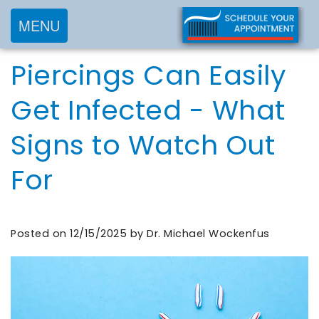
MENU
Home
Piercings Can Easily
About
Services
Meet
Get Infected - What
New
Preventive
Dr.
Signs to Watch Out
Patients
Dentistry
Wockenfus
Cosmetic
Meet
For
Testimonials
New
Dentistry
Dr.
Contact
Patient
Restorative
de
Blog
Forms
Dentistry
Posted on 12/15/2025 by Dr. Michael Wockenfus
Wet
Financial
Frequently
Meet
&
Asked
Our
Insurance
Questions
Team
Request