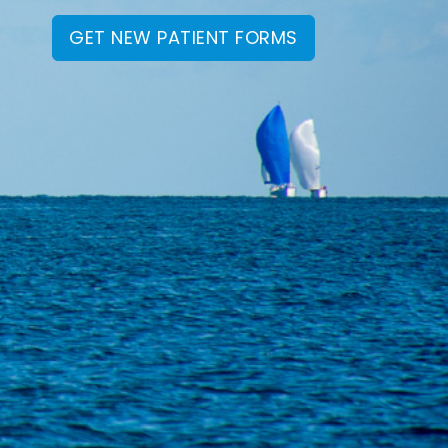
GET NEW PATIENT FORMS