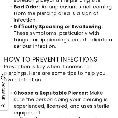
spreading beyond the piercing site.
•
Bad Odor:
An unpleasant smell coming
from the piercing area is a sign of
infection.
•
Difficulty Speaking or Swallowing:
These symptoms, particularly with
tongue or lip piercings, could indicate a
serious infection.
HOW TO PREVENT INFECTIONS
Prevention is key when it comes to
piercings. Here are some tips to help you
avoid infection:
Accessibility
•
Choose a Reputable Piercer:
Make
sure the person doing your piercing is
experienced, licensed, and uses sterile
equipment.