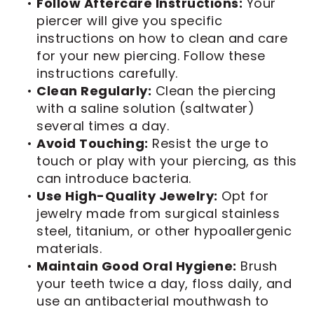
•
Follow Aftercare Instructions:
Your
piercer will give you specific
instructions on how to clean and care
for your new piercing. Follow these
instructions carefully.
•
Clean Regularly:
Clean the piercing
with a saline solution (saltwater)
several times a day.
•
Avoid Touching:
Resist the urge to
touch or play with your piercing, as this
can introduce bacteria.
•
Use High-Quality Jewelry:
Opt for
jewelry made from surgical stainless
steel, titanium, or other hypoallergenic
materials.
•
Maintain Good Oral Hygiene:
Brush
your teeth twice a day, floss daily, and
use an antibacterial mouthwash to