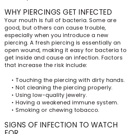
WHY PIERCINGS GET INFECTED
Your mouth is full of bacteria. Some are
good, but others can cause trouble,
especially when you introduce a new
piercing. A fresh piercing is essentially an
open wound, making it easy for bacteria to
get inside and cause an infection. Factors
that increase the risk include:
•
Touching the piercing with dirty hands.
•
Not cleaning the piercing properly.
•
Using low-quality jewelry.
•
Having a weakened immune system.
•
Smoking or chewing tobacco.
SIGNS OF INFECTION TO WATCH
FOR