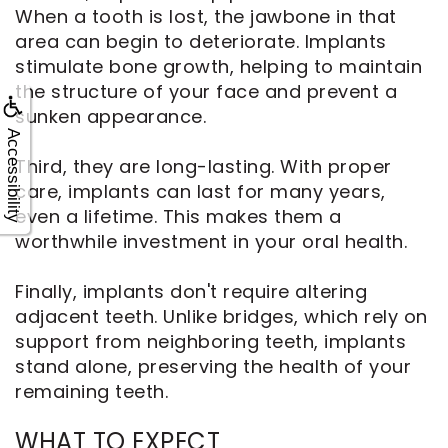
When a tooth is lost, the jawbone in that
area can begin to deteriorate. Implants
stimulate bone growth, helping to maintain
the structure of your face and prevent a
sunken appearance.
Accessibility
Third, they are long-lasting. With proper
care, implants can last for many years,
even a lifetime. This makes them a
worthwhile investment in your oral health.
Finally, implants don't require altering
adjacent teeth. Unlike bridges, which rely on
support from neighboring teeth, implants
stand alone, preserving the health of your
remaining teeth.
WHAT TO EXPECT