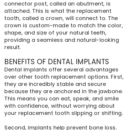
connector post, called an abutment, is
attached. This is what the replacement
tooth, called a crown, will connect to. The
crown is custom-made to match the color,
shape, and size of your natural teeth,
providing a seamless and natural-looking
result.
BENEFITS OF DENTAL IMPLANTS
Dental implants offer several advantages
over other tooth replacement options. First,
they are incredibly stable and secure
because they are anchored in the jawbone.
This means you can eat, speak, and smile
with confidence, without worrying about
your replacement tooth slipping or shifting.
Second, implants help prevent bone loss.