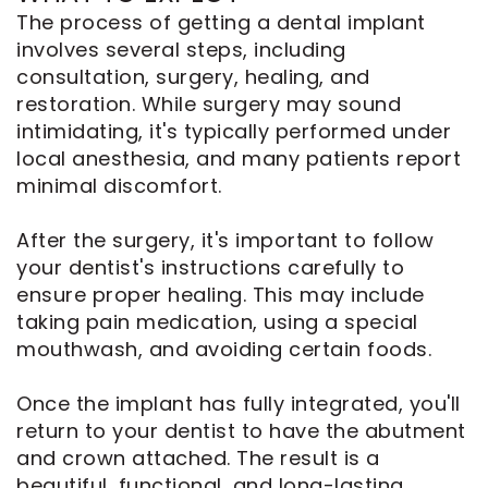
The process of getting a dental implant
involves several steps, including
consultation, surgery, healing, and
restoration. While surgery may sound
intimidating, it's typically performed under
local anesthesia, and many patients report
minimal discomfort.
After the surgery, it's important to follow
your dentist's instructions carefully to
ensure proper healing. This may include
taking pain medication, using a special
mouthwash, and avoiding certain foods.
Once the implant has fully integrated, you'll
return to your dentist to have the abutment
and crown attached. The result is a
beautiful, functional, and long-lasting