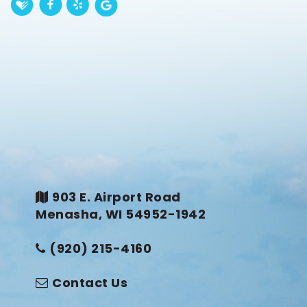
903 E. Airport Road
Menasha, WI 54952-1942
(920) 215-4160
Contact Us