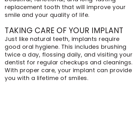
replacement tooth that will improve your
smile and your quality of life.
TAKING CARE OF YOUR IMPLANT
Just like natural teeth, implants require
good oral hygiene. This includes brushing
twice a day, flossing daily, and visiting your
dentist for regular checkups and cleanings.
With proper care, your implant can provide
you with a lifetime of smiles.