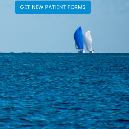
GET NEW PATIENT FORMS