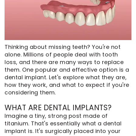
CEREC
Tour
An
Same
Our
Appointment
Day
Office
Crowns
Dental
ClearCorrect
Technology
Thinking about missing teeth? You're not
Aligners
FAQ
alone. Millions of people deal with tooth
Dental
loss, and there are many ways to replace
them. One popular and effective option is a
Implants
dental implant. Let's explore what they are,
how they work, and what to expect if you're
considering them.
WHAT ARE DENTAL IMPLANTS?
Imagine a tiny, strong post made of
titanium. That's essentially what a dental
implant is. It's surgically placed into your