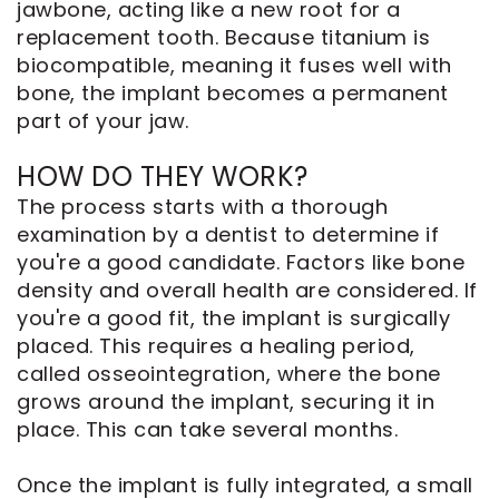
jawbone, acting like a new root for a
replacement tooth. Because titanium is
biocompatible, meaning it fuses well with
bone, the implant becomes a permanent
part of your jaw.
HOW DO THEY WORK?
The process starts with a thorough
examination by a dentist to determine if
you're a good candidate. Factors like bone
density and overall health are considered. If
you're a good fit, the implant is surgically
placed. This requires a healing period,
called osseointegration, where the bone
grows around the implant, securing it in
place. This can take several months.
Once the implant is fully integrated, a small