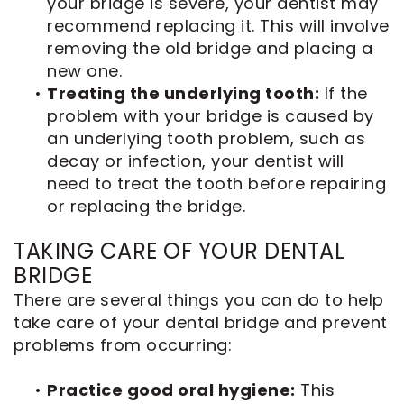
your bridge is severe, your dentist may
recommend replacing it. This will involve
removing the old bridge and placing a
new one.
•
Treating the underlying tooth:
If the
problem with your bridge is caused by
an underlying tooth problem, such as
decay or infection, your dentist will
need to treat the tooth before repairing
or replacing the bridge.
TAKING CARE OF YOUR DENTAL
BRIDGE
There are several things you can do to help
take care of your dental bridge and prevent
problems from occurring:
•
Practice good oral hygiene:
This