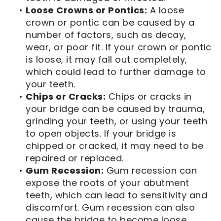
•
Loose Crowns or Pontics:
A loose
crown or pontic can be caused by a
number of factors, such as decay,
wear, or poor fit. If your crown or pontic
is loose, it may fall out completely,
which could lead to further damage to
your teeth.
•
Chips or Cracks:
Chips or cracks in
your bridge can be caused by trauma,
grinding your teeth, or using your teeth
to open objects. If your bridge is
chipped or cracked, it may need to be
repaired or replaced.
•
Gum Recession:
Gum recession can
expose the roots of your abutment
teeth, which can lead to sensitivity and
discomfort. Gum recession can also
cause the bridge to become loose.