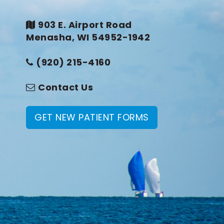
903 E. Airport Road
Menasha, WI 54952-1942
(920) 215-4160
Contact Us
GET NEW PATIENT FORMS