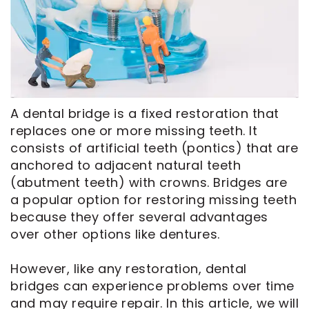
CEREC
Tour
An
Same
Our
Appointment
Day
Office
Crowns
Dental
ClearCorrect
Technology
A dental bridge is a fixed restoration that
Aligners
FAQ
replaces one or more missing teeth. It
Dental
consists of artificial teeth (pontics) that are
Implants
anchored to adjacent natural teeth
(abutment teeth) with crowns. Bridges are
a popular option for restoring missing teeth
because they offer several advantages
over other options like dentures.
However, like any restoration, dental
bridges can experience problems over time
and may require repair. In this article, we will