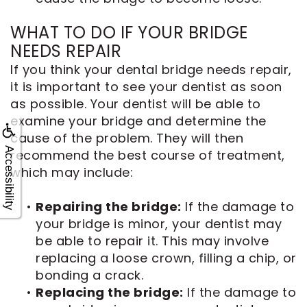
WHAT TO DO IF YOUR BRIDGE
NEEDS REPAIR
If you think your dental bridge needs repair,
it is important to see your dentist as soon
as possible. Your dentist will be able to
examine your bridge and determine the
cause of the problem. They will then
Accessibility
recommend the best course of treatment,
which may include:
•
Repairing the bridge:
If the damage to
your bridge is minor, your dentist may
be able to repair it. This may involve
replacing a loose crown, filling a chip, or
bonding a crack.
•
Replacing the bridge:
If the damage to