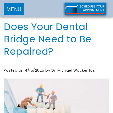
MENU
Home
Does Your Dental
About
Services
Meet
Bridge Need to Be
New
Preventive
Dr.
Repaired?
Patients
Dentistry
Wockenfus
Cosmetic
Meet
Testimonials
New
Dentistry
Dr.
Contact
Posted on 4/15/2025 by Dr. Michael Wockenfus
Patient
Restorative
de
Blog
Forms
Dentistry
Wet
Financial
Frequently
Meet
&
Asked
Our
Insurance
Questions
Team
Request