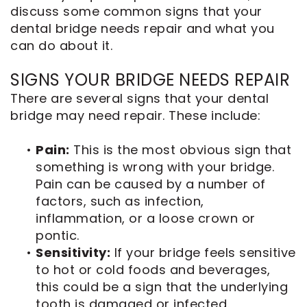
discuss some common signs that your
dental bridge needs repair and what you
can do about it.
SIGNS YOUR BRIDGE NEEDS REPAIR
There are several signs that your dental
bridge may need repair. These include:
•
Pain:
This is the most obvious sign that
something is wrong with your bridge.
Pain can be caused by a number of
factors, such as infection,
inflammation, or a loose crown or
pontic.
•
Sensitivity:
If your bridge feels sensitive
to hot or cold foods and beverages,
this could be a sign that the underlying
tooth is damaged or infected.