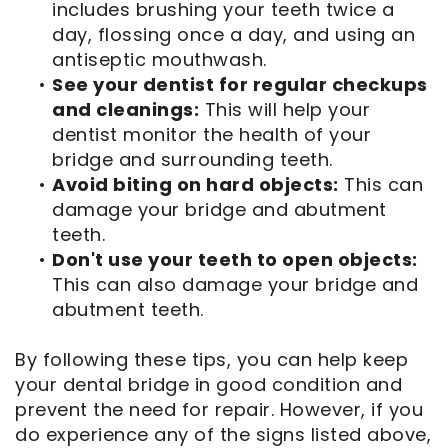
includes brushing your teeth twice a
day, flossing once a day, and using an
antiseptic mouthwash.
•
See your dentist for regular checkups
and cleanings:
This will help your
dentist monitor the health of your
bridge and surrounding teeth.
•
Avoid biting on hard objects:
This can
damage your bridge and abutment
teeth.
•
Don't use your teeth to open objects:
This can also damage your bridge and
abutment teeth.
By following these tips, you can help keep
your dental bridge in good condition and
prevent the need for repair. However, if you
do experience any of the signs listed above,