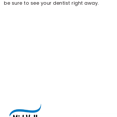
be sure to see your dentist right away.