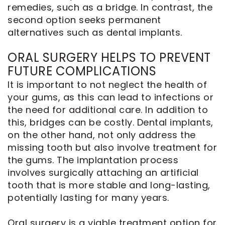
remedies, such as a bridge. In contrast, the
second option seeks permanent
alternatives such as dental implants.
ORAL SURGERY HELPS TO PREVENT
FUTURE COMPLICATIONS
It is important to not neglect the health of
your gums, as this can lead to infections or
the need for additional care. In addition to
this, bridges can be costly. Dental implants,
on the other hand, not only address the
missing tooth but also involve treatment for
the gums. The implantation process
involves surgically attaching an artificial
tooth that is more stable and long-lasting,
potentially lasting for many years.
Oral surgery is a viable treatment option for