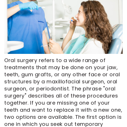
CEREC
Tour
An
Same
Our
Appointment
Day
Office
Crowns
Dental
ClearCorrect
Technology
Aligners
FAQ
Dental
Oral surgery refers to a wide range of
Implants
treatments that may be done on your jaw,
teeth, gum grafts, or any other face or oral
structures by a maxillofacial surgeon, oral
surgeon, or periodontist. The phrase "oral
surgery" describes all of these procedures
together. If you are missing one of your
teeth and want to replace it with a new one,
two options are available. The first option is
one in which you seek out temporary