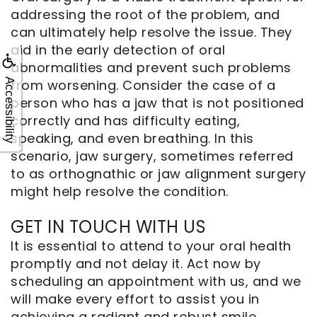
addressing the root of the problem, and
can ultimately help resolve the issue. They
aid in the early detection of oral
abnormalities and prevent such problems
Accessibility
from worsening. Consider the case of a
person who has a jaw that is not positioned
correctly and has difficulty eating,
speaking, and even breathing. In this
scenario, jaw surgery, sometimes referred
to as orthognathic or jaw alignment surgery
might help resolve the condition.
GET IN TOUCH WITH US
It is essential to attend to your oral health
promptly and not delay it. Act now by
scheduling an appointment with us, and we
will make every effort to assist you in
achieving a radiant and robust smile.