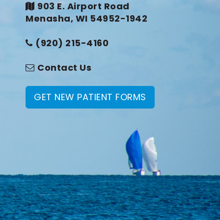
903 E. Airport Road
Menasha, WI 54952-1942
(920) 215-4160
Contact Us
GET NEW PATIENT FORMS