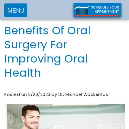
MENU
Home
Benefits Of Oral
About
Services
Meet
Surgery For
New
Preventive
Dr.
Improving Oral
Patients
Dentistry
Wockenfus
Cosmetic
Meet
Health
Testimonials
New
Dentistry
Dr.
Contact
Patient
Restorative
de
Blog
Forms
Dentistry
Posted on 2/20/2023 by Dr. Michael Wockenfus
Wet
Financial
Frequently
Meet
&
Asked
Our
Insurance
Questions
Team
Request