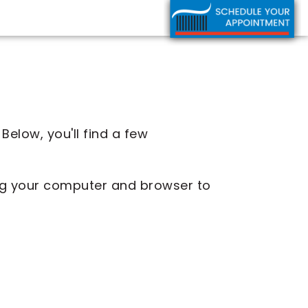
Below, you'll find a few
zing your computer and browser to