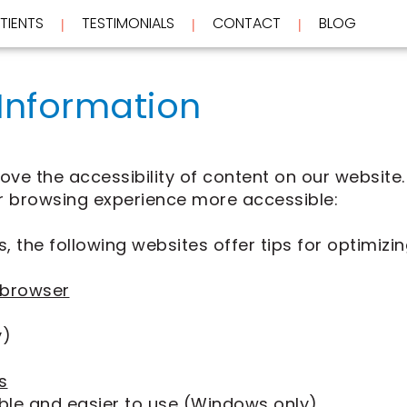
TIENTS
TESTIMONIALS
CONTACT
BLOG
 | 
 | 
 | 
 Information
e the accessibility of content on our website. 
 browsing experience more accessible:
, the following websites offer tips for optimi
 browser
y)
s
ble and easier to use
(Windows only)