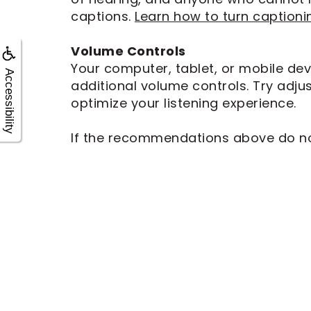
captions.
Learn how to turn captioni
Volume Controls
Your computer, tablet, or mobile dev
Accessibility
additional volume controls. Try adju
optimize your listening experience.
If the recommendations above do not 