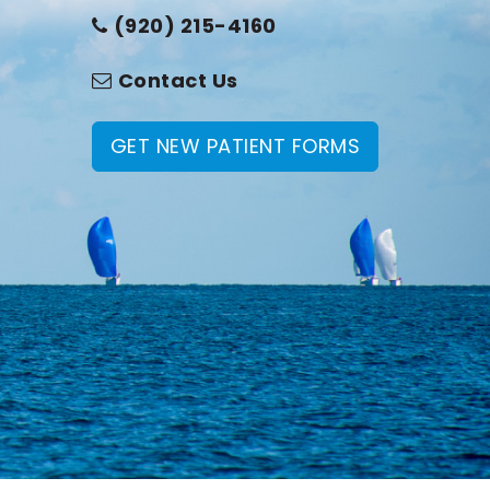
(920) 215-4160
Contact Us
GET NEW PATIENT FORMS