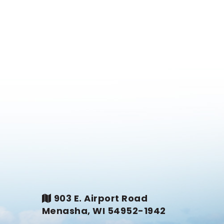
903 E. Airport Road
Menasha, WI 54952-1942