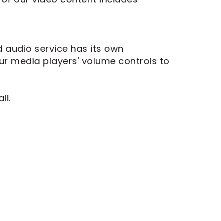
d audio service has its own
ur media players' volume controls to
ll.