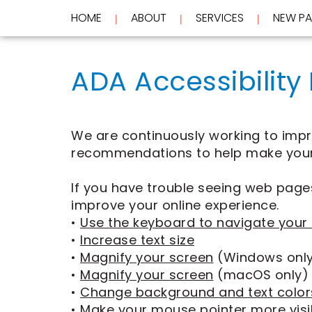
HOME
ABOUT
SERVICES
NEW PA
 | 
 | 
 | 
Home
About
ADA Accessibility
Services
Meet
Dr.
New
Wockenfus
Preventive
Patients
Meet
Dentistry
Dr.
Cosmetic
We are continuously working to improv
Testimonials
de
Dentistry
New
recommendations to help make your
Contact
Wet
Restorative
Patient
Blog
Meet
Dentistry
Forms
If you have trouble seeing web pages
Our
Frequently
Financial
Team
Asked
&
improve your online experience.
Tour
Questions
Insurance
•
Use the keyboard to navigate your
REQUEST
Our
CEREC
•
Increase text size
Office
Same
AN
•
Magnify your screen
(Windows onl
Dental
Day
APPOINTMENT
Technology
Crowns
•
Magnify your screen
(macOS only)
FAQ
ClearCorrect
•
Change background and text color
Aligners
•
Make your mouse pointer more visi