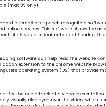
ble
(macOS only)
yboard alternatives, speech recognition softwa
d online services. This software allows the u
ontrols. If you are deaf or hard of hearing, ther
 reading software can help read the website con
an addon extension to the chrome website brows
mputers operating system (OS) that provide mo
ipt for the audio track of a video presentation 
ally visually displayed over the video, which b
ear the audio due to noisy environments. Most 