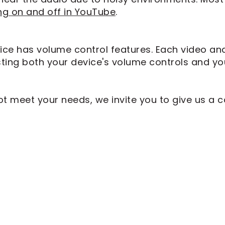
ng on and off in YouTube
.
ice has volume control features. Each video an
sting both your device's volume controls and yo
meet your needs, we invite you to give us a ca