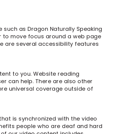
re such as Dragon Naturally Speaking
ser to move focus around a web page
e are several accessibility features
tent to you. Website reading
er can help. There are also other
re universal coverage outside of
that is synchronized with the video
enefits people who are deaf and hard
of our video content includes