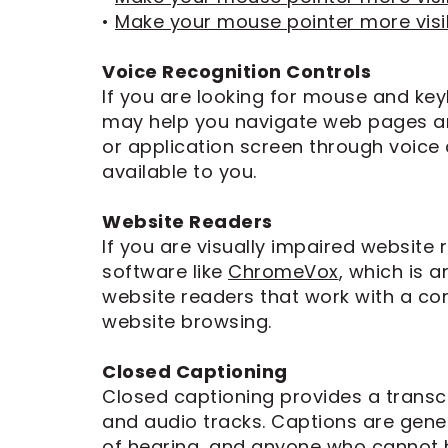
Dental
•
Make your mouse pointer more visi
Implants
Voice Recognition Controls
If you are looking for mouse and ke
may help you navigate web pages an
or application screen through voice c
available to you.
Website Readers
If you are visually impaired website
software like
ChromeVox
, which is 
website readers that work with a co
website browsing.
Closed Captioning
Closed captioning provides a transcr
and audio tracks. Captions are gener
of hearing, and anyone who cannot h